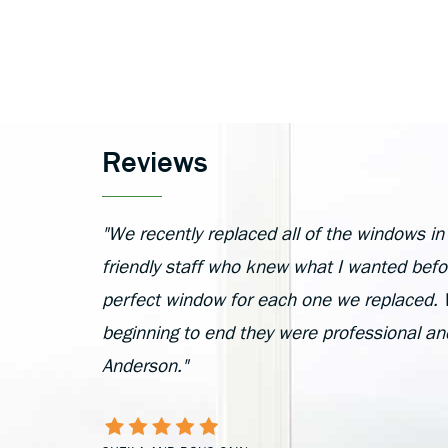
Reviews
"We recently replaced all of the windows i
friendly staff who knew what I wanted befor
perfect window for each one we replaced. W
beginning to end they were professional a
Anderson."