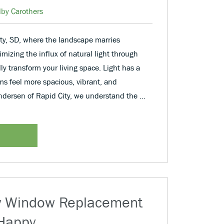
lby Carothers
City, SD, where the landscape marries
imizing the influx of natural light through
y transform your living space. Light has a
s feel more spacious, vibrant, and
dersen of Rapid City, we understand the …
y Window Replacement
 Happy