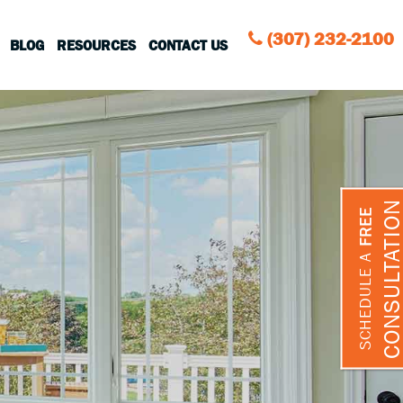
(307) 232-2100
BLOG
RESOURCES
CONTACT US
CONSULTATIO
FREE
SCHEDULE A