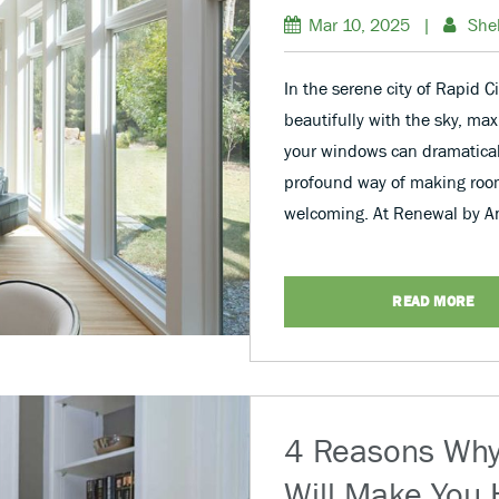
Mar 10, 2025
|
She
In the serene city of Rapid 
beautifully with the sky, max
your windows can dramaticall
profound way of making room
welcoming. At Renewal by An
READ MORE
4 Reasons Wh
Will Make You