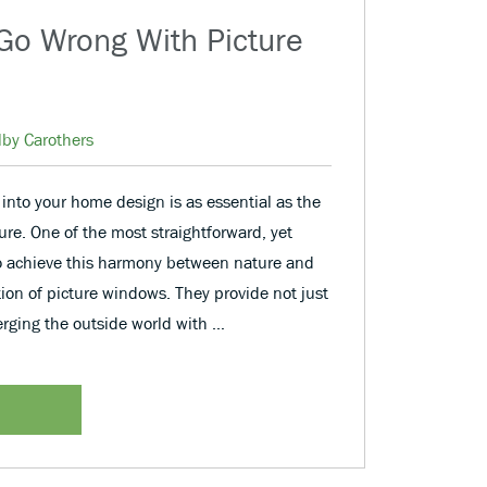
Go Wrong With Picture
lby Carothers
 into your home design is as essential as the
ure. One of the most straightforward, yet
o achieve this harmony between nature and
tion of picture windows. They provide not just
erging the outside world with …