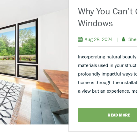
Why You Can’t 
Windows
Aug 28, 2024
|
She
Incorporating natural beauty
materials used in your struct
profoundly impactful ways t
home is through the installa
a view but an experience, m
READ MORE