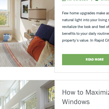
Few home upgrades make as 
natural light into your livin
revitalize the look and feel o
benefits to your daily routi
property’s value. In Rapid C
READ MORE
How to Maximiz
Windows