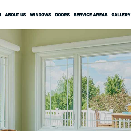
N
ABOUT US
WINDOWS
DOORS
SERVICE AREAS
GALLERY