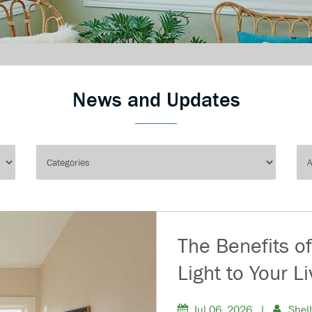
News and Updates
The Benefits o
Light to Your L
Jul 06, 2026
|
Shel