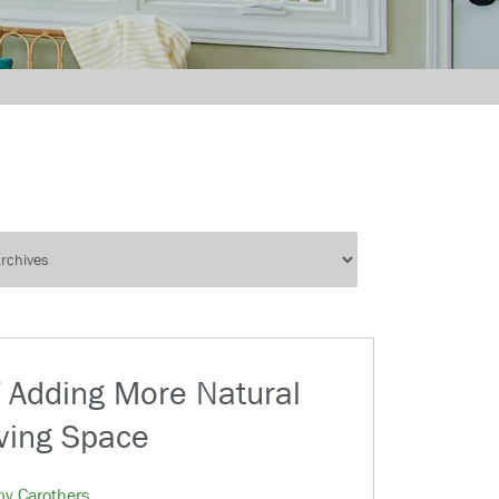
f Adding More Natural
iving Space
by Carothers