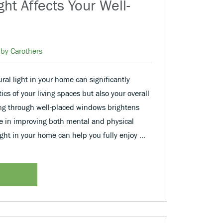
ht Affects Your Well-
by Carothers
ral light in your home can significantly
cs of your living spaces but also your overall
ing through well-placed windows brightens
le in improving both mental and physical
ight in your home can help you fully enjoy …