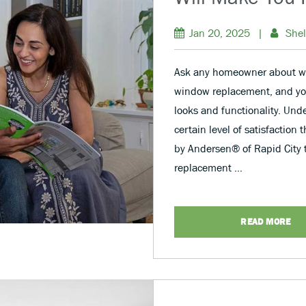
Jan 20, 2025
|
Shel
Ask any homeowner about w
window replacement, and you’
looks and functionality. Unde
certain level of satisfaction
by Andersen® of Rapid City 
replacement …
READ MORE