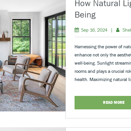
How Natural Lig
Being
Sep 16, 2024
|
Shel
Harnessing the power of natu
enhance not only the aestheti
well-being. Sunlight stream
rooms and plays a crucial ro
health. Maximizing natural l
READ MORE