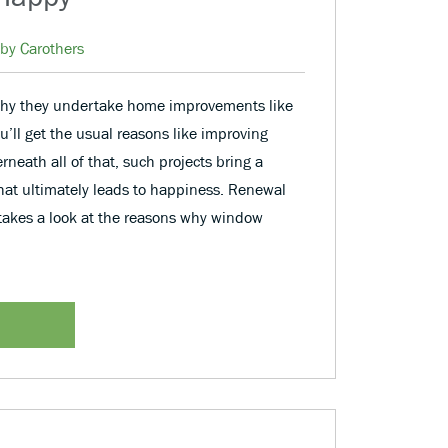
by Carothers
hy they undertake home improvements like
ll get the usual reasons like improving
rneath all of that, such projects bring a
 that ultimately leads to happiness. Renewal
takes a look at the reasons why window