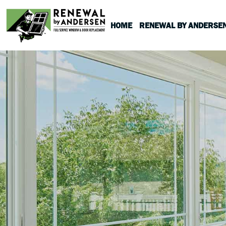
HOME
RENEWAL BY ANDERSE