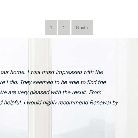
1
2
Next »
n our home. I was most impressed with the
e I did. They seemed to be able to find the
e are very pleased with the result. From
nd helpful. I would highly recommend Renewal by