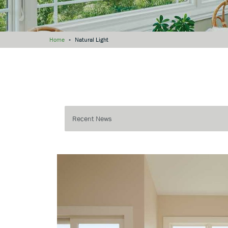
Home
»
Natural Light