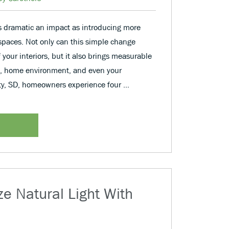
dramatic an impact as introducing more
g spaces. Not only can this simple change
f your interiors, but it also brings measurable
ne, home environment, and even your
ity, SD, homeowners experience four …
e Natural Light With