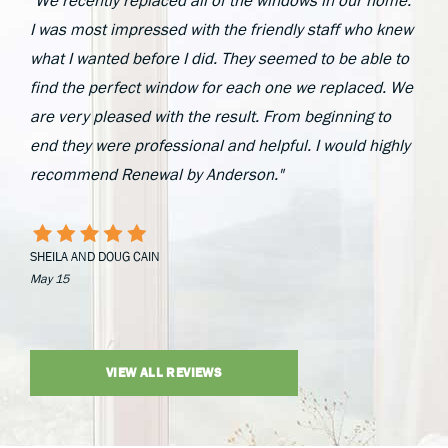
"We recently replaced all of the windows in our home.
I was most impressed with the friendly staff who knew
what I wanted before I did. They seemed to be able to
find the perfect window for each one we replaced. We
are very pleased with the result. From beginning to
end they were professional and helpful. I would highly
recommend Renewal by Anderson."
SHEILA AND DOUG CAIN
May 15
VIEW ALL REVIEWS