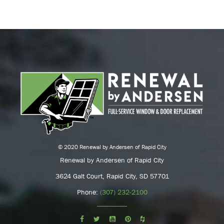
© 2020 Renewal by Andersen of Rapid City
Renewal by Andersen of Rapid City
3624 Galt Court, Rapid City, SD 57701
Phone:
(307) 232-2100