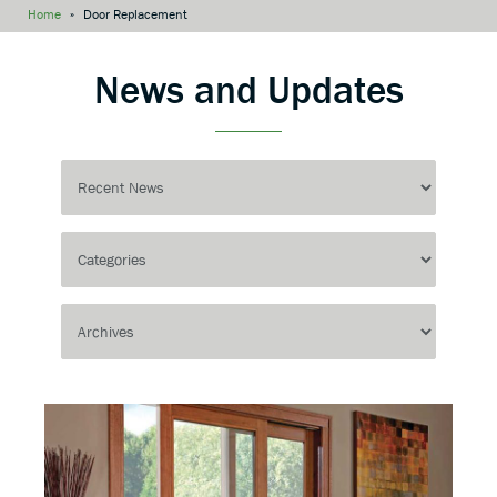
Home
»
Door Replacement
News and Updates