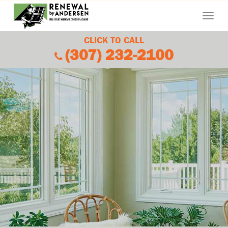
Menu
CLICK TO CALL
(307) 232-2100