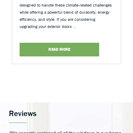
designed to handle these climate-related challenges
while offering a powerful blend of durability, energy
efficiency, and style. If you are considering
upgrading your exterior doors …
READ MORE
Reviews