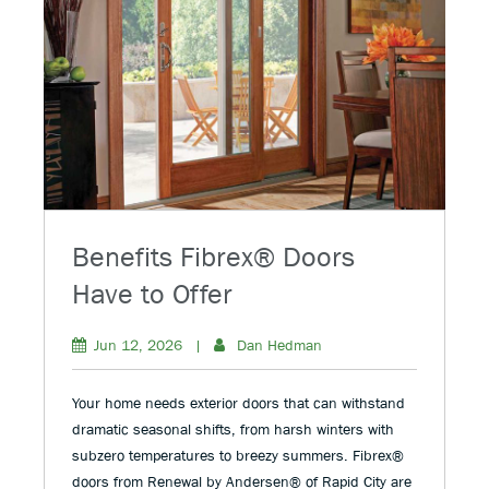
Benefits Fibrex® Doors
Have to Offer
Jun 12, 2026
|
Dan Hedman
Your home needs exterior doors that can withstand
dramatic seasonal shifts, from harsh winters with
subzero temperatures to breezy summers. Fibrex®
doors from Renewal by Andersen® of Rapid City are