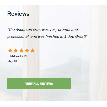
Reviews
"The Andersen crew was very prompt and
professional, and was finished in 1 day. Great!"
TERRI VAUGHN
May 10
VIEW ALL REVIEWS