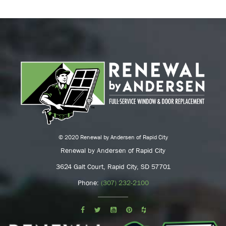
© 2020 Renewal by Andersen of Rapid City
Renewal by Andersen of Rapid City
3624 Galt Court, Rapid City, SD 57701
Phone:
(307) 232-2100