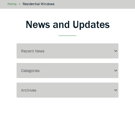
Home
»
Residential Windows
News and Updates