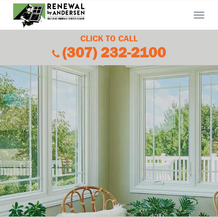
Menu
CLICK TO CALL
(307) 232-2100