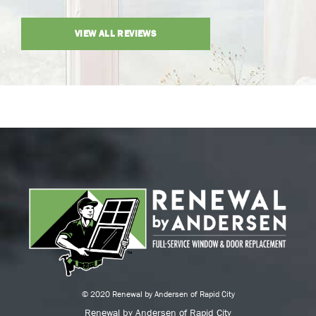
VIEW ALL REVIEWS
© 2020 Renewal by Andersen of Rapid City
Renewal by Andersen of Rapid City