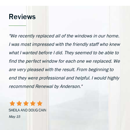
Reviews
"We recently replaced all of the windows in our home.
I was most impressed with the friendly staff who knew
what I wanted before I did. They seemed to be able to
find the perfect window for each one we replaced. We
are very pleased with the result. From beginning to
end they were professional and helpful. I would highly
recommend Renewal by Anderson."
SHEILA AND DOUG CAIN
May 15