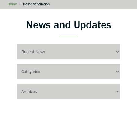
Home
»
Home Ventilation
News and Updates