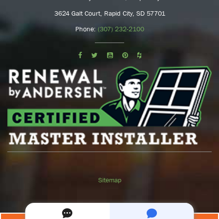
3624 Galt Court, Rapid City, SD 57701
Phone:
(307) 232-2100
Sitemap