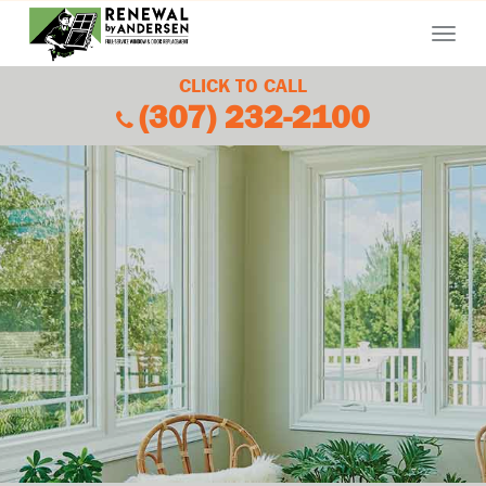
Menu
CLICK TO CALL
(307) 232-2100