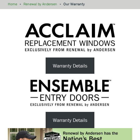
Home
»
Renewal by Andersen
»
Our Warranty
Warranty Details
Warranty Details