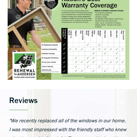
Reviews
"We recently replaced all of the windows in our home.
I was most impressed with the friendly staff who knew