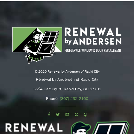
© 2020 Renewal by Andersen of Rapid City
Renewal by Andersen of Rapid City
3624 Galt Court, Rapid City, SD 57701
Phone:
(307) 232-2100