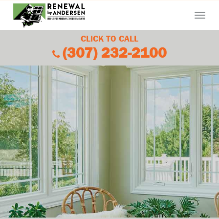
Menu
CLICK TO CALL
(307) 232-2100