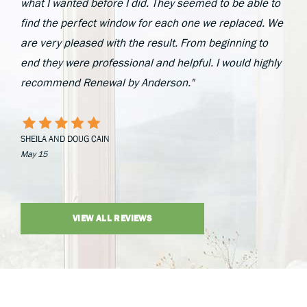
what I wanted before I did. They seemed to be able to
find the perfect window for each one we replaced. We
are very pleased with the result. From beginning to
end they were professional and helpful. I would highly
recommend Renewal by Anderson."
SHEILA AND DOUG CAIN
May 15
VIEW ALL REVIEWS